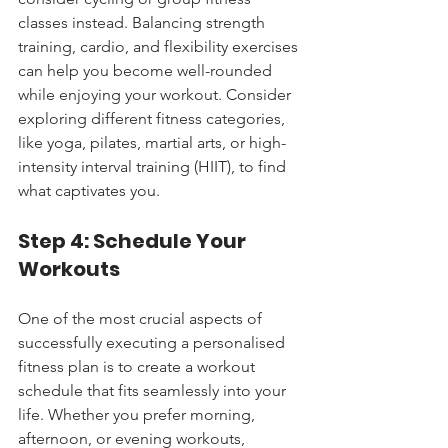
classes instead. Balancing strength 
training, cardio, and flexibility exercises 
can help you become well-rounded 
while enjoying your workout. Consider 
exploring different fitness categories, 
like yoga, pilates, martial arts, or high-
intensity interval training (HIIT), to find 
what captivates you.
Step 4: Schedule Your 
Workouts
One of the most crucial aspects of 
successfully executing a personalised 
fitness plan is to create a workout 
schedule that fits seamlessly into your 
life. Whether you prefer morning, 
afternoon, or evening workouts, 