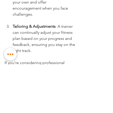
your own and offer 
encouragement when you face 
challenges.
Tailoring & Adjustments
: A trainer 
can continually adjust your fitness 
plan based on your progress and 
feedback, ensuring you stay on the 
right track.
If you’re considering professional 
support, look for trainers who 
specialize in creating 
personalised 
fitness plans
. Read reviews and 
possibly schedule a consultation 
before committing.