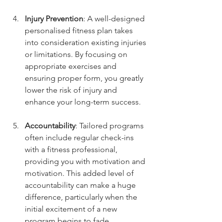
Injury Prevention
: A well-designed 
personalised fitness plan takes 
into consideration existing injuries 
or limitations. By focusing on 
appropriate exercises and 
ensuring proper form, you greatly 
lower the risk of injury and 
enhance your long-term success.
Accountability
: Tailored programs 
often include regular check-ins 
with a fitness professional, 
providing you with motivation and 
motivation. This added level of 
accountability can make a huge 
difference, particularly when the 
initial excitement of a new 
program begins to fade.