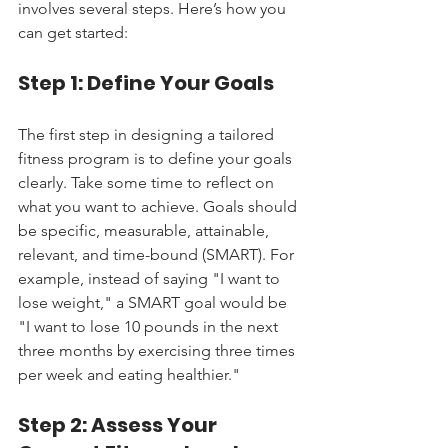
involves several steps. Here’s how you 
can get started:
Step 1: Define Your Goals
The first step in designing a tailored 
fitness program is to define your goals 
clearly. Take some time to reflect on 
what you want to achieve. Goals should 
be specific, measurable, attainable, 
relevant, and time-bound (SMART). For 
example, instead of saying "I want to 
lose weight," a SMART goal would be 
"I want to lose 10 pounds in the next 
three months by exercising three times 
per week and eating healthier."
Step 2: Assess Your 