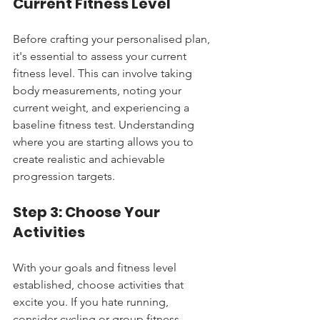
Current Fitness Level
Before crafting your personalised plan, 
it's essential to assess your current 
fitness level. This can involve taking 
body measurements, noting your 
current weight, and experiencing a 
baseline fitness test. Understanding 
where you are starting allows you to 
create realistic and achievable 
progression targets.
Step 3: Choose Your 
Activities
With your goals and fitness level 
established, choose activities that 
excite you. If you hate running, 
consider cycling or group fitness 