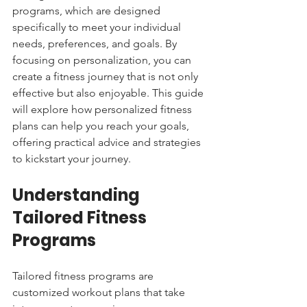
programs, which are designed 
specifically to meet your individual 
needs, preferences, and goals. By 
focusing on personalization, you can 
create a fitness journey that is not only 
effective but also enjoyable. This guide 
will explore how personalized fitness 
plans can help you reach your goals, 
offering practical advice and strategies 
to kickstart your journey.
Understanding 
Tailored Fitness 
Programs
Tailored fitness programs are 
customized workout plans that take 