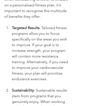
on a personalised fitness plan, it's 
important to recognise the multitude 
of benefits they offer:
Targeted Results
: Tailored fitness 
programs allow you to focus 
specifically on the areas you wish 
to improve. If your goal is to 
increase strength, your program 
will contain more resistance 
training. Alternatively, if you need 
to improve your cardiovascular 
fitness, your plan will prioritise 
endurance exercises.
Sustainability
: Sustainable results 
stem from programs that you 
genuinely enjoy. When working 