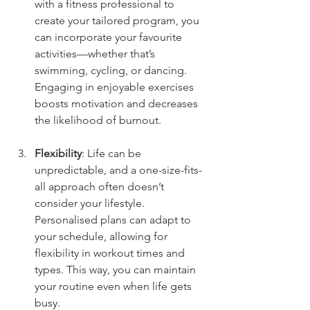
with a fitness professional to 
create your tailored program, you 
can incorporate your favourite 
activities—whether that’s 
swimming, cycling, or dancing. 
Engaging in enjoyable exercises 
boosts motivation and decreases 
the likelihood of burnout.
Flexibility
: Life can be 
unpredictable, and a one-size-fits-
all approach often doesn’t 
consider your lifestyle. 
Personalised plans can adapt to 
your schedule, allowing for 
flexibility in workout times and 
types. This way, you can maintain 
your routine even when life gets 
busy.