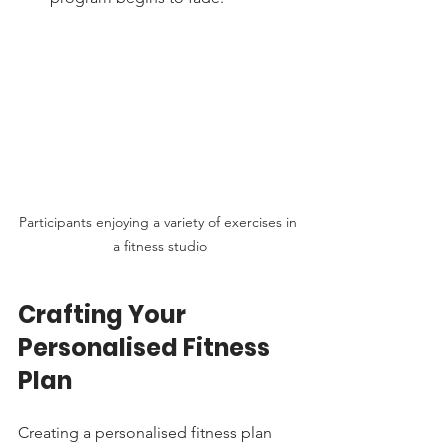
Participants enjoying a variety of exercises in 
a fitness studio
Crafting Your 
Personalised Fitness 
Plan
Creating a personalised fitness plan 