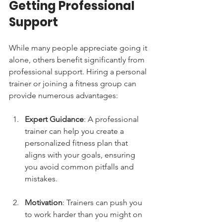
Getting Professional 
Support
While many people appreciate going it 
alone, others benefit significantly from 
professional support. Hiring a personal 
trainer or joining a fitness group can 
provide numerous advantages:
Expert Guidance
: A professional 
trainer can help you create a 
personalized fitness plan that 
aligns with your goals, ensuring 
you avoid common pitfalls and 
mistakes.
Motivation
: Trainers can push you 
to work harder than you might on 