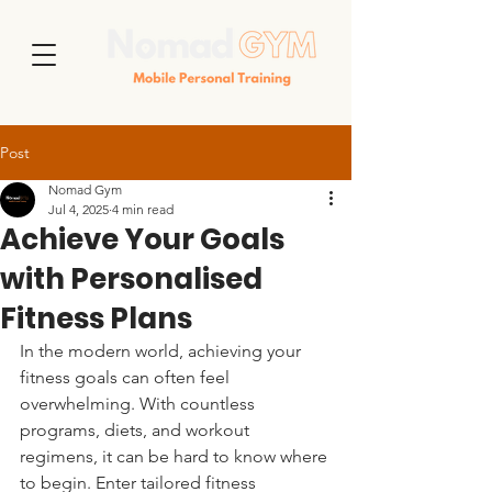
Post
Nomad Gym
Jul 4, 2025
4 min read
Achieve Your Goals
with Personalised
Fitness Plans
In the modern world, achieving your 
fitness goals can often feel 
overwhelming. With countless 
programs, diets, and workout 
regimens, it can be hard to know where 
to begin. Enter tailored fitness 