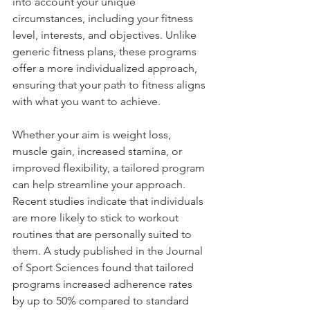
into account your unique 
circumstances, including your fitness 
level, interests, and objectives. Unlike 
generic fitness plans, these programs 
offer a more individualized approach, 
ensuring that your path to fitness aligns 
with what you want to achieve. 
Whether your aim is weight loss, 
muscle gain, increased stamina, or 
improved flexibility, a tailored program 
can help streamline your approach. 
Recent studies indicate that individuals 
are more likely to stick to workout 
routines that are personally suited to 
them. A study published in the Journal 
of Sport Sciences found that tailored 
programs increased adherence rates 
by up to 50% compared to standard 