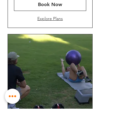
Book Now
Explore Plans
Small Group PT