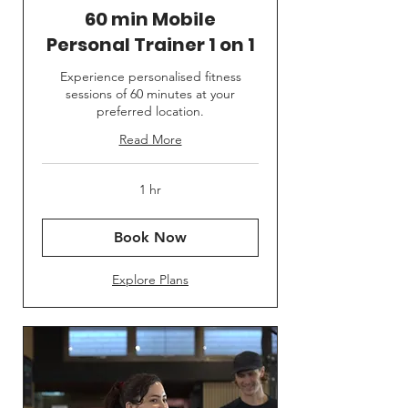
60 min Mobile
Personal Trainer 1 on 1
Experience personalised fitness
sessions of 60 minutes at your
preferred location.
Read More
1 hr
Book Now
Explore Plans