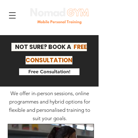
NOT SURE? BOOK A
FREE
CONSULTATION
Free Consultation!
We offer in-person sessions, online
programmes and hybrid options for
Our Services
flexible and personalised training to
suit your goals.