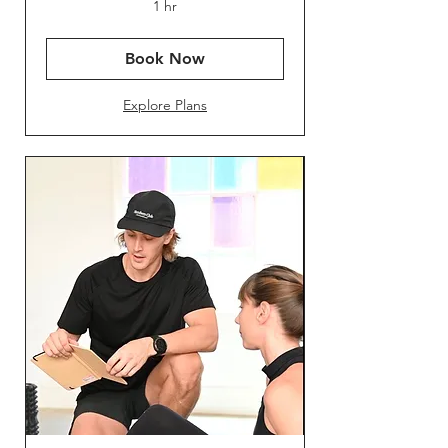
1 hr
Book Now
Explore Plans