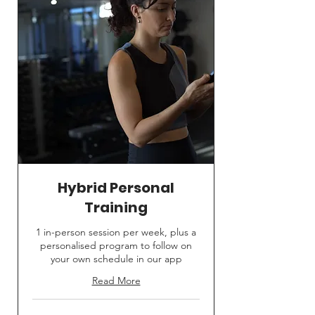
Hybrid Personal
Training
1 in-person session per week, plus a
personalised program to follow on
your own schedule in our app
Read More