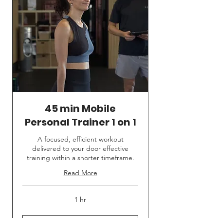
45 min Mobile
Personal Trainer 1 on 1
A focused, efficient workout
delivered to your door effective
training within a shorter timeframe.
Read More
1 hr