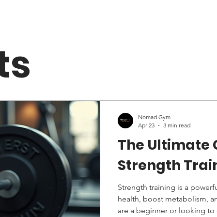
ts
Nomad Gym
Apr 23
3 min read
The Ultimate
Strength Tra
Strength training is a powerf
health, boost metabolism, a
are a beginner or looking to