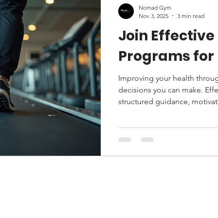
Nomad Gym
Nov 3, 2025
3 min read
Join Effective
Programs for 
Improving your health through
decisions you can make. Effe
structured guidance, motivat
Whether you are a beginner
enhance your current routine
fitness program can transform 
explores the benefits of eff
to choose the right one, and 
on your journey to better hea