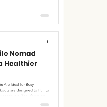
n make all the difference.
ough the ultimate complete
signed to target every major
 effectively. Understanding
ning Program A complete
ocuse
ile Nomad
a Healthier
Are Ideal for Busy
outs are designed to fit into
hectic it is. They focus on
ance bands, or portable gear